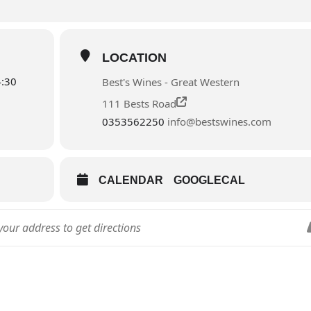
LOCATION
4:30
Best's Wines - Great Western
111 Bests Road
0353562250
info@bestswines.com
CALENDAR
GOOGLECAL