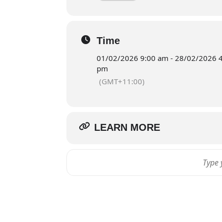
Reservation
Time
01/02/2026 9:00 am - 28/02/2026 
pm
(GMT+11:00)
LEARN MORE