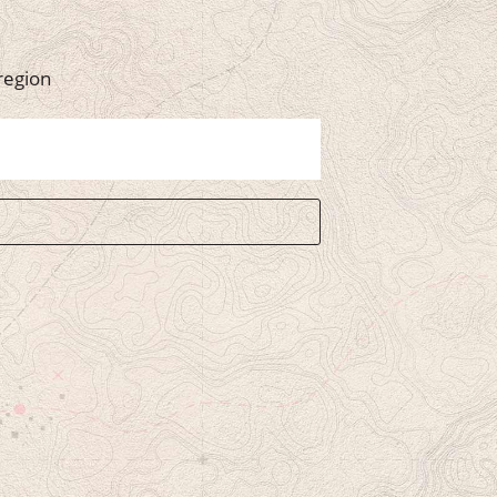
region