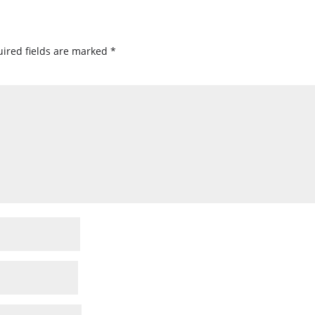
ired fields are marked
*