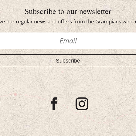
Subscribe to our newsletter
ve our regular news and offers from the Grampians wine 
Subscribe