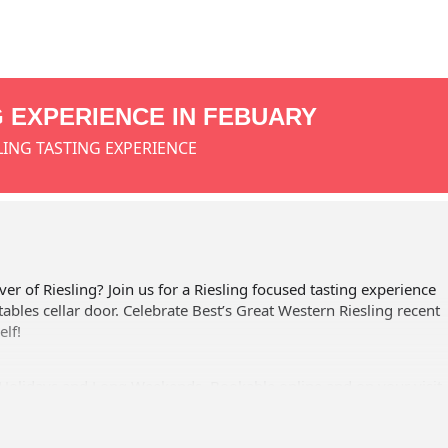
G EXPERIENCE IN FEBUARY
LING TASTING EXPERIENCE
ver of Riesling? Join us for a Riesling focused tasting experience
tables cellar door. Celebrate Best’s Great Western Riesling recent
elf!
Holidays and Long Weekends. Bookable online and on your visit