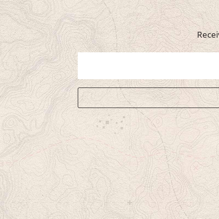
Recei