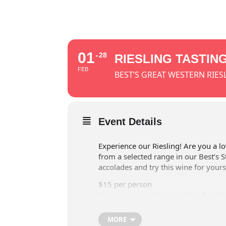
01
28
RIESLING TASTIN
FEB
BEST’S GREAT WESTERN RIES
Event Details
Experience our Riesling! Are you a lo
from a selected range in our Best’s S
accolades and try this wine for yours
$15 per person
Monday to Sunday excluding Public 
in Cellar door tasting room.
MORE