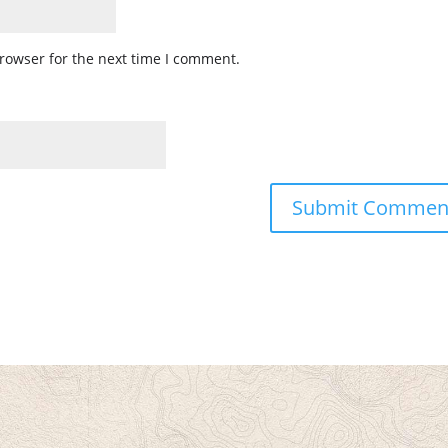
rowser for the next time I comment.