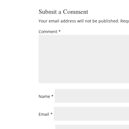
Submit a Comment
Your email address will not be published.
Requ
Comment
*
Name
*
Email
*