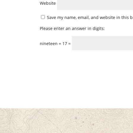
Website
Save my name, email, and website in this b
Please enter an answer in digits:
nineteen + 17 =