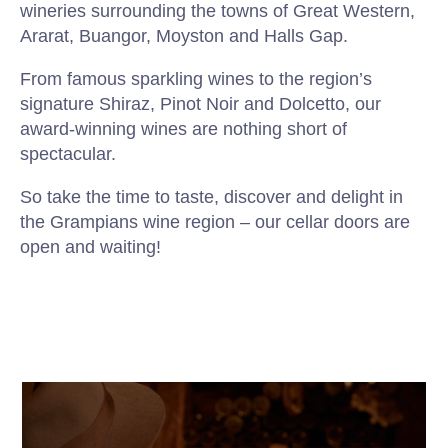
wineries surrounding the towns of Great Western,
Ararat, Buangor, Moyston and Halls Gap.
From famous sparkling wines to the region’s
signature Shiraz, Pinot Noir and Dolcetto, our
award-winning wines are nothing short of
spectacular.
So take the time to taste, discover and delight in
the Grampians wine region – our cellar doors are
open and waiting!