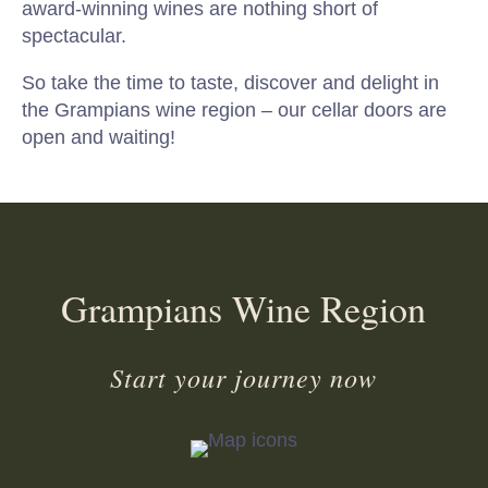
award-winning wines are nothing short of
spectacular.
So take the time to taste, discover and delight in
the Grampians wine region – our cellar doors are
open and waiting!
Grampians Wine Region
Start your journey now