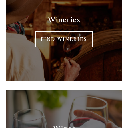
Wineries
FIND WINERIES
Wines