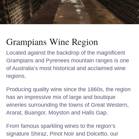
Grampians Wine Region
Located against the backdrop of the magnificent
Grampians and Pyrenees mountain ranges is one
of Australia’s most historical and acclaimed wine
regions.
Producing quality wine since the 1860s, the region
has an impressive mix of large and boutique
wineries surrounding the towns of Great Western,
Ararat, Buangor, Moyston and Halls Gap.
From famous sparkling wines to the region’s
signature Shiraz, Pinot Noir and Dolcetto, our