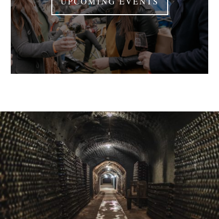
UPCOMING EVENTS