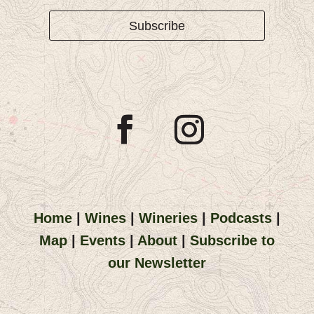
Subscribe
Home
|
Wines
|
Wineries
|
Podcasts
|
Map
|
Events
|
About
|
Subscribe to
our Newsletter