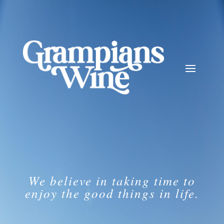
We believe in taking time to
enjoy the good things in life.