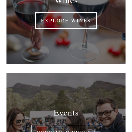
EXPLORE WINES
Events