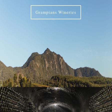
Grampians Wineries