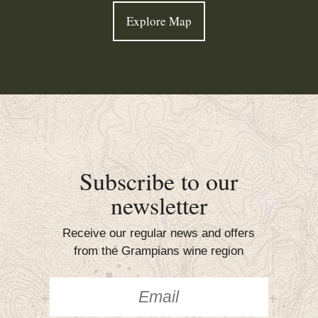
Explore Map
Subscribe to our
newsletter
Receive our regular news and offers
from the Grampians wine region