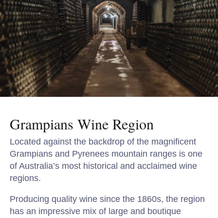
Grampians Wine Region
Located against the backdrop of the magnificent
Grampians and Pyrenees mountain ranges is one
of Australia’s most historical and acclaimed wine
regions.
Producing quality wine since the 1860s, the region
has an impressive mix of large and boutique