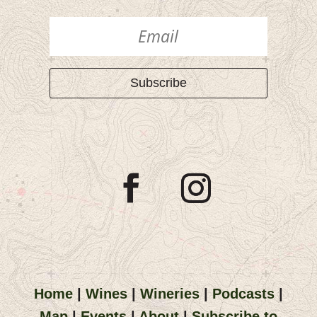
Subscribe
Home
|
Wines
|
Wineries
|
Podcasts
|
Map
|
Events
|
About
|
Subscribe to