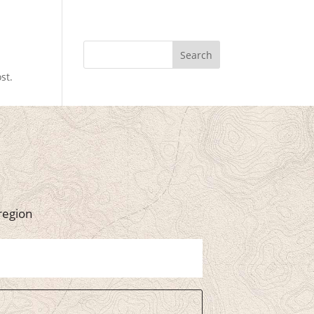
Search
st.
region