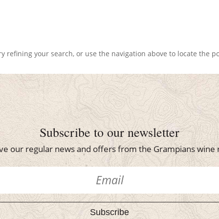
 refining your search, or use the navigation above to locate the po
Subscribe to our newsletter
ve our regular news and offers from the Grampians wine 
Subscribe