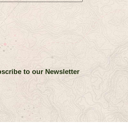
scribe to our Newsletter