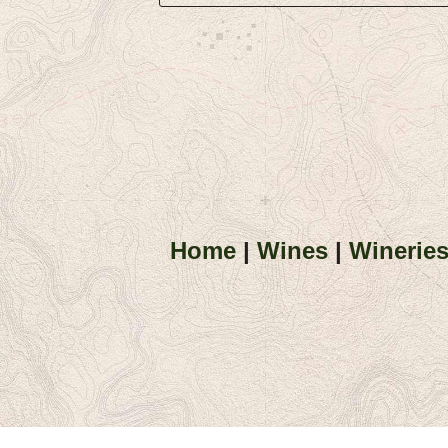
Home
|
Wines
|
Winerie