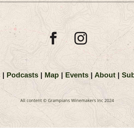
s
|
Podcasts
|
Map
|
Events
|
About
|
Sub
All content © Grampians Winemakers Inc 2024