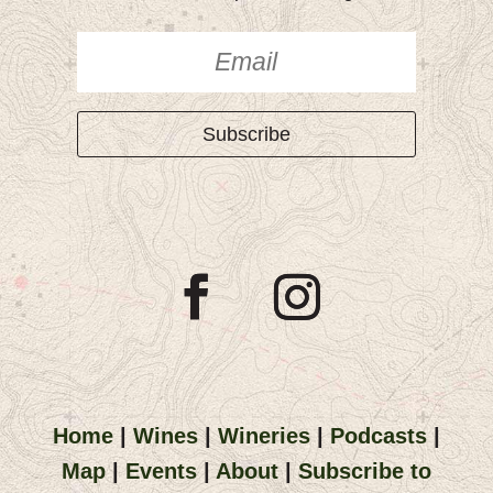
Subscribe
Home
|
Wines
|
Wineries
|
Podcasts
|
Map
|
Events
|
About
|
Subscribe to