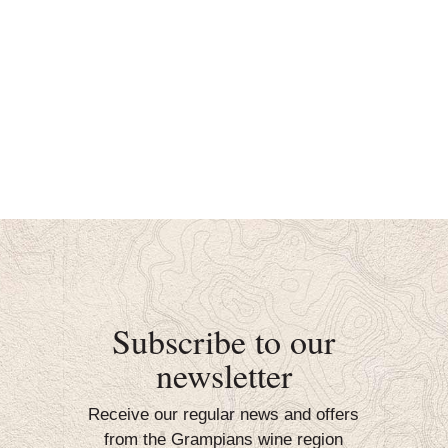
Subscribe to our
newsletter
Receive our regular news and offers
from the Grampians wine region