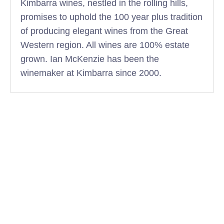
Kimbarra wines, nestled in the rolling hills,
promises to uphold the 100 year plus tradition
of producing elegant wines from the Great
Western region. All wines are 100% estate
grown. Ian McKenzie has been the
winemaker at Kimbarra since 2000.