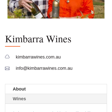
Kimbarra Wines

kimbarrawines.com.au

info@kimbarrawines.com.au
About
Wines