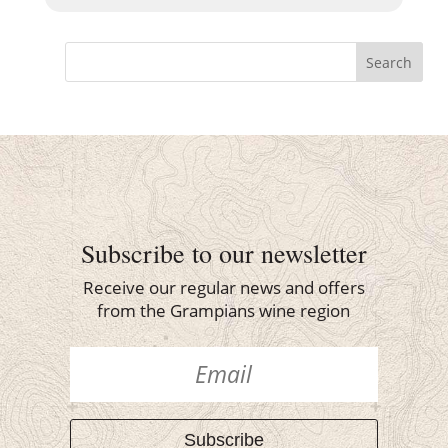
Search
Subscribe to our newsletter
Receive our regular news and offers
from the Grampians wine region
Subscribe