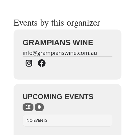
Events by this organizer
GRAMPIANS WINE
info@grampianswine.com.au
UPCOMING EVENTS
NO EVENTS