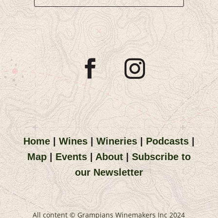
Home
|
Wines
|
Wineries
|
Podcasts
|
Map
|
Events
|
About
|
Subscribe to
our Newsletter
All content © Grampians Winemakers Inc 2024