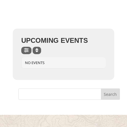
UPCOMING EVENTS
NO EVENTS
Search