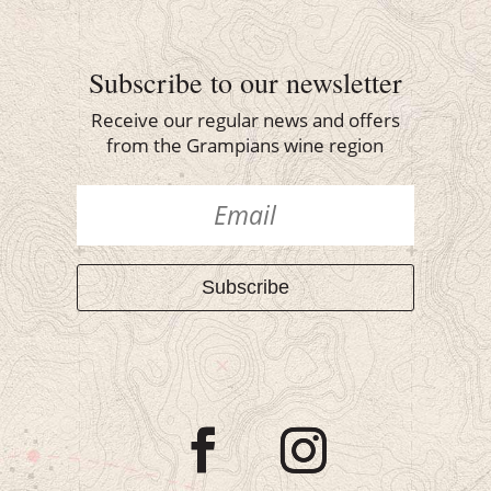
Subscribe to our newsletter
Receive our regular news and offers
from the Grampians wine region
Subscribe