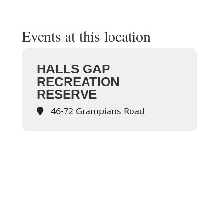
Events at this location
HALLS GAP
RECREATION
RESERVE
46-72 Grampians Road