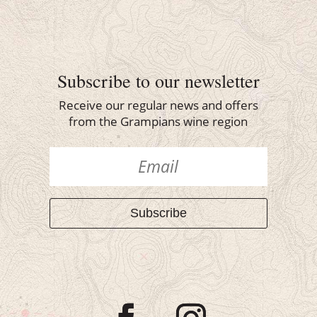
Subscribe to our newsletter
Receive our regular news and offers
from the Grampians wine region
Subscribe