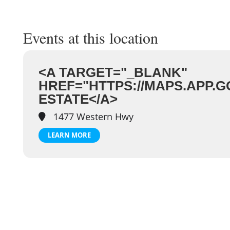
Events at this location
<A TARGET="_BLANK"
HREF="HTTPS://MAPS.APP.
ESTATE</A>
1477 Western Hwy
LEARN MORE