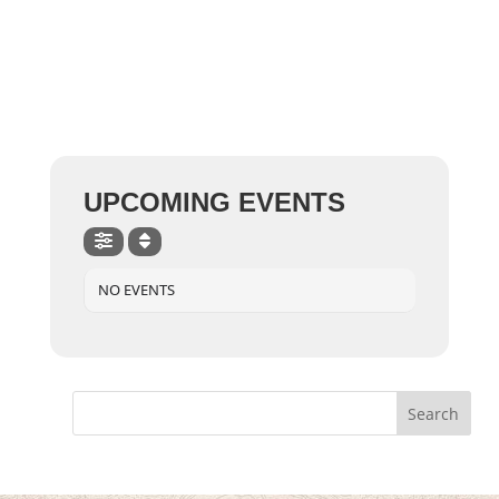
UPCOMING EVENTS
NO EVENTS
Search