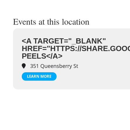
Events at this location
<A TARGET="_BLANK"
HREF="HTTPS://SHARE.GOO
PEELS</A>
351 Queensberry St
LEARN MORE