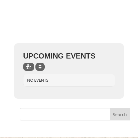
UPCOMING EVENTS
NO EVENTS
Search