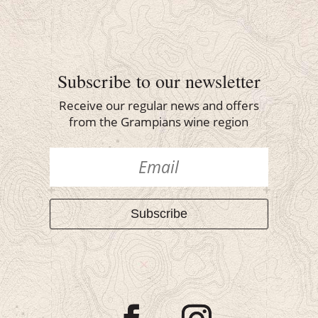
Subscribe to our newsletter
Receive our regular news and offers
from the Grampians wine region
Subscribe