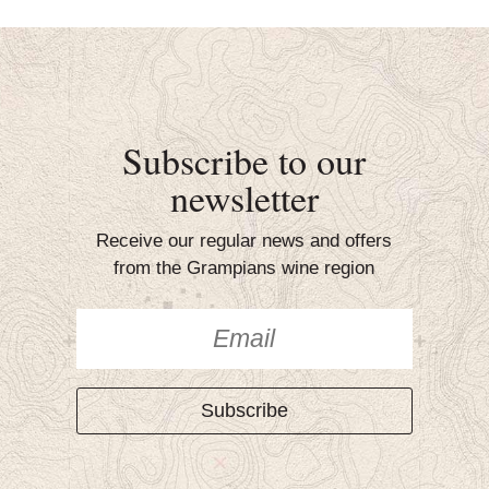
Subscribe to our
newsletter
Receive our regular news and offers
from the Grampians wine region
Subscribe