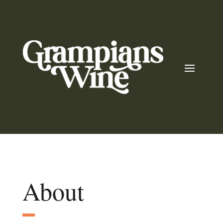
About