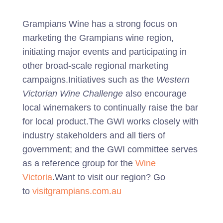
Grampians Wine has a strong focus on
marketing the Grampians wine region,
initiating major events and participating in
other broad-scale regional marketing
campaigns.Initiatives such as the
Western
Victorian Wine Challenge
also encourage
local winemakers to continually raise the bar
for local product.The GWI works closely with
industry stakeholders and all tiers of
government; and the GWI committee serves
as a reference group for the
Wine
Victoria
.Want to visit our region? Go
to
visitgrampians.com.au