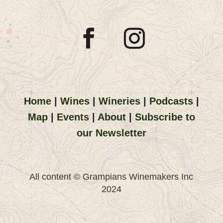
Home
|
Wines
|
Wineries
|
Podcasts
|
Map
|
Events
|
About
|
Subscribe to
our Newsletter
All content © Grampians Winemakers Inc
2024