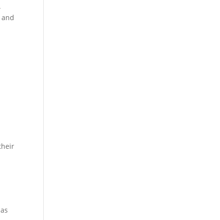
.
, and
their
mas