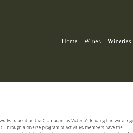
Home
Wines
Wineries
rks to position the Grampians as Victoria’s leading fine wine reg
ets. Through a diverse program of activities, members have the