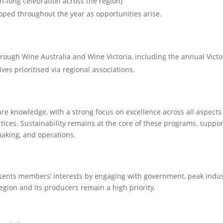
-long celebration across the region)
oped throughout the year as opportunities arise.
rough Wine Australia and Wine Victoria, including the annual Victo
es prioritised via regional associations.
re knowledge, with a strong focus on excellence across all aspects
ices. Sustainability remains at the core of these programs, suppor
aking, and operations.
ents members’ interests by engaging with government, peak indus
egion and its producers remain a high priority.