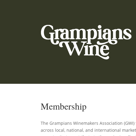
Membership
The Grampians Winemakers Association (GWI) wo
across local, national, and international mark