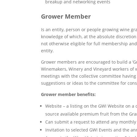
breakup and networking events
Grower Member
Is an entity, person or people growing wine gr
knowledge of which, at the absolute discretion 
not otherwise eligible for full membership and
entity.
Grower members are encouraged to build a ‘Gro
Winemakers, Winery and Vineyard workers of 
meetings with the collective committee havin
suggestions or ideas to the committee for cons
Grower member benefits:
Website – a listing on the GWI Website on a 
source available premium fruit from the Gr
Can submit a request to attend any monthl
Invitation to selected GWI Events and the a