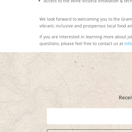
Access to the Wine Victoria innovation & te
We look forward to welcoming you to the Gram
vibrant, inclusive and prosperous local food 
If you are interested in learning more about joi
questions, please feel free to contact us at
inf
Recei