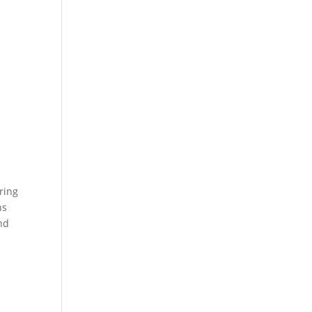
ring
ns
nd