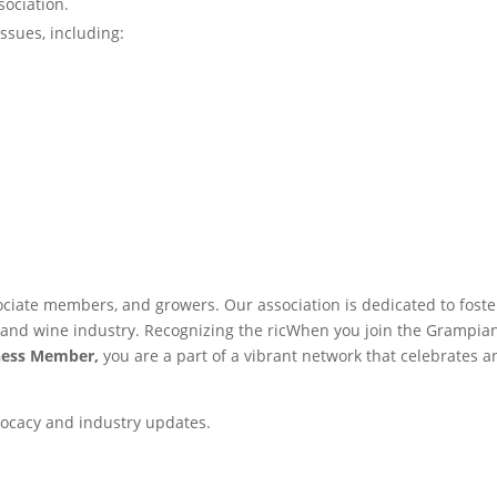
ociation.
issues, including:
ciate members, and growers. Our association is dedicated to foste
d and wine industry. Recognizing the ricWhen you join the Grampia
ness Member,
you are a part of a vibrant network that celebrates a
ocacy and industry updates.