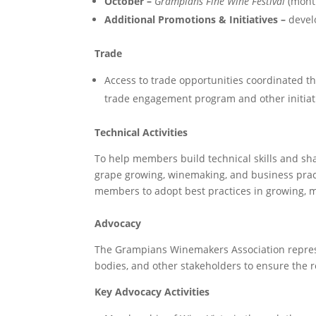
October –
Grampians Fine Wine Festival
(month
Additional Promotions & Initiatives –
devel
Trade
Access to trade opportunities coordinated th
trade engagement program and other initiativ
Technical Activities
To help members build technical skills and sha
grape growing, winemaking, and business pract
members to adopt best practices in growing, m
Advocacy
The Grampians Winemakers Association repres
bodies, and other stakeholders to ensure the r
Key Advocacy Activities