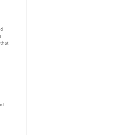
nd
s
 that
nd