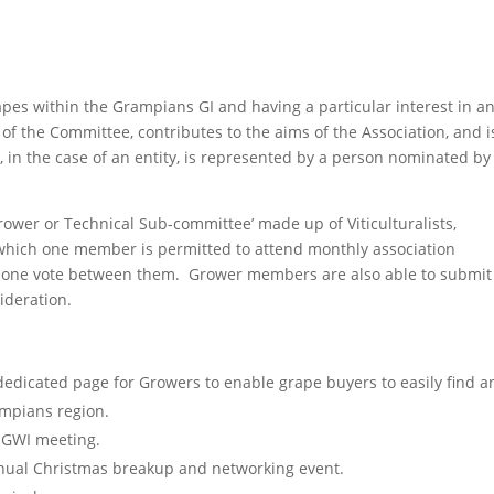
apes within the Grampians GI and having a particular interest in a
of the Committee, contributes to the aims of the Association, and i
, in the case of an entity, is represented by a person nominated by
wer or Technical Sub-committee’ made up of Viticulturalists,
which one member is permitted to attend monthly association
g one vote between them. Grower members are also able to submit
ideration.
dedicated page for Growers to enable grape buyers to easily find a
ampians region.
y GWI meeting.
nnual Christmas breakup and networking event.