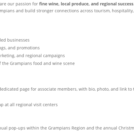
are our passion for
fine wine, local produce, and regional success
mpians and build stronger connections across tourism, hospitality
nded businesses
ings, and promotions
rketing, and regional campaigns
 of the Grampians food and wine scene
dedicated page for associate members, with bio, photo, and link to 
p at all regional visit centers
annual pop-ups within the Grampians Region and the annual Christ