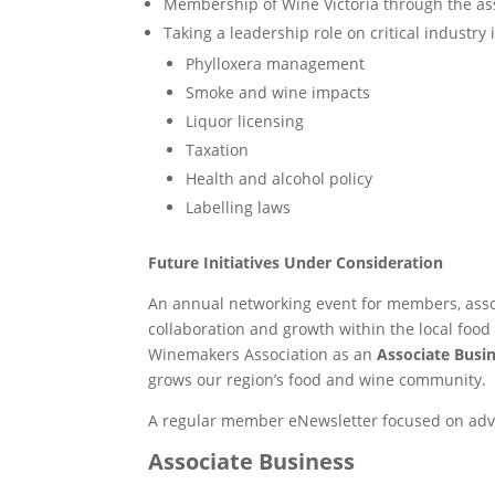
Membership of Wine Victoria through the ass
Taking a leadership role on critical industry 
Phylloxera management
Smoke and wine impacts
Liquor licensing
Taxation
Health and alcohol policy
Labelling laws
Future Initiatives Under Consideration
An annual networking event for members, asso
collaboration and growth within the local foo
Winemakers Association as an
Associate Busi
grows our region’s food and wine community.
A regular member eNewsletter focused on adv
Associate Business