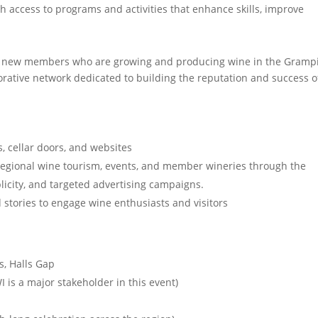
access to programs and activities that enhance skills, improve
 new members who are growing and producing wine in the Gramp
borative network dedicated to building the reputation and success o
 cellar doors, and websites
regional wine tourism, events, and member wineries through the
licity, and targeted advertising campaigns.
 stories to engage wine enthusiasts and visitors
ts, Halls Gap
I is a major stakeholder in this event)