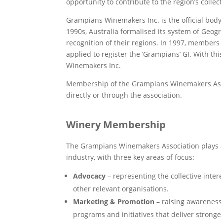
opportunity to contribute to the region’s colle
Grampians Winemakers Inc. is the official body
1990s, Australia formalised its system of Geogra
recognition of their regions. In 1997, members
applied to register the ‘Grampians’ GI. With th
Winemakers Inc.
Membership of the Grampians Winemakers Asso
directly or through the association.
Winery Membership
The Grampians Winemakers Association plays a
industry, with three key areas of focus:
Advocacy
– representing the collective inte
other relevant organisations.
Marketing & Promotion
– raising awarenes
programs and initiatives that deliver stro