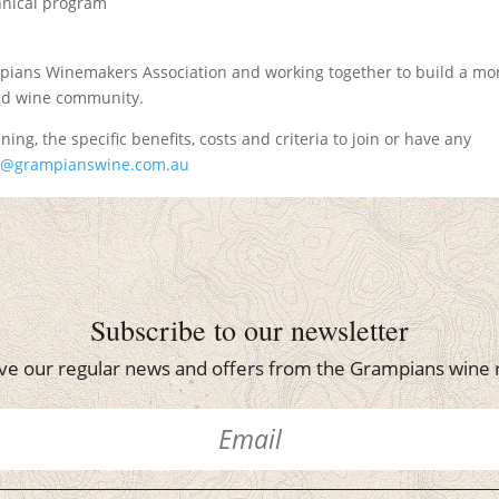
chnical program
pians Winemakers Association and working together to build a mo
and wine community.
ning, the specific benefits, costs and criteria to join or have any
o@grampianswine.com.au
Subscribe to our newsletter
ve our regular news and offers from the Grampians wine 