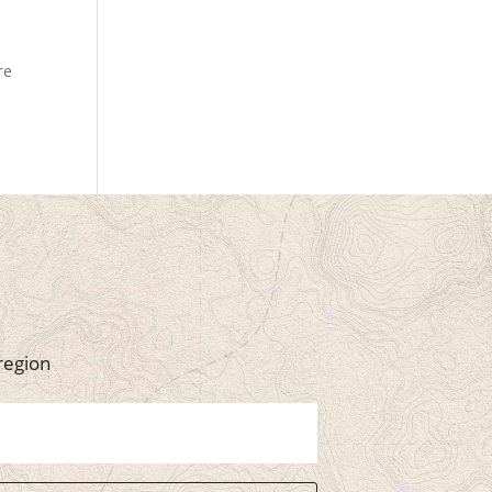
re
region