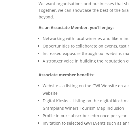
We want organisations and businesses that sh
Together, we can showcase the best of the Gra
beyond.
As an Associate Member, you’ll enjoy:
Networking with local wineries and like-mi
Opportunities to collaborate on events, tast
Increased exposure through our website, ma
A stronger voice in building the reputation
Associate member benefits:
Website – a listing on the GWI Website on a 
website
Digital Kiosks – Listing on the digital kiosk ma
Grampians Winers Tourism Map inclusion
Profile in our subscriber edm once per year
Invitation to selected GWI Events such as 