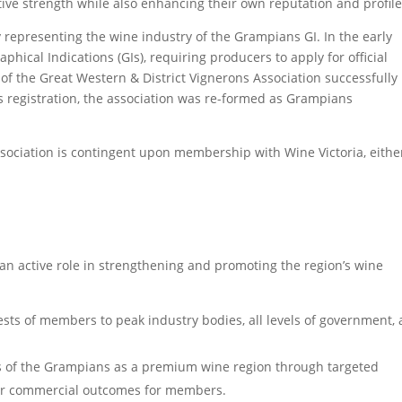
ctive strength while also enhancing their own reputation and profile
 representing the wine industry of the Grampians GI. In the early
phical Indications (GIs), requiring producers to apply for official
 of the Great Western & District Vignerons Association successfully
is registration, the association was re-formed as Grampians
ciation is contingent upon membership with Wine Victoria, eithe
n active role in strengthening and promoting the region’s wine
rests of members to peak industry bodies, all levels of government,
s of the Grampians as a premium wine region through targeted
nger commercial outcomes for members.