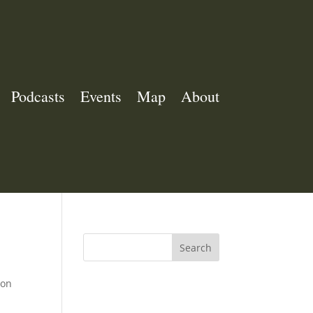
Podcasts
Events
Map
About
Search
ion