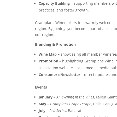
Capacity Building
– supporting members with 
practices, and foster growth.
Grampians Winemakers Inc. warmly welcomes
region. By joining, you become part of a colla
our region.
Branding & Promotion
Wine Map –
showcasing all member wineries,
Promotion –
highlighting Grampians Wine, 
association website, social media, media pub
Consumer eNewsletter –
direct updates and
Events
January –
An Evening in the Vines
, Fallen Gian
May –
Grampians Grape Escape
, Halls Gap (GW
July –
Red Series
, Ballarat