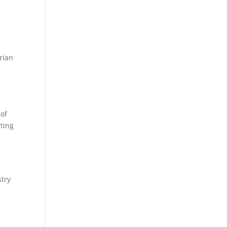
rian
 of
ting
try